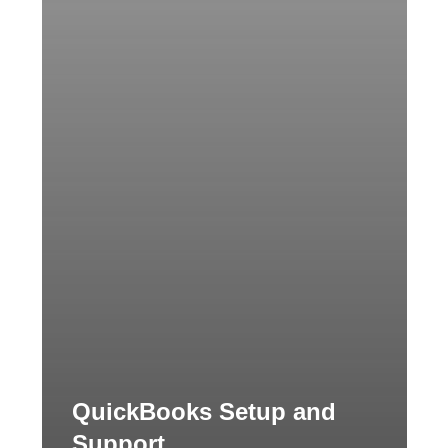
QuickBooks Setup and
Support