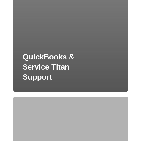
QuickBooks &
Service Titan
Support
QuickBooks
Setup
and
Support